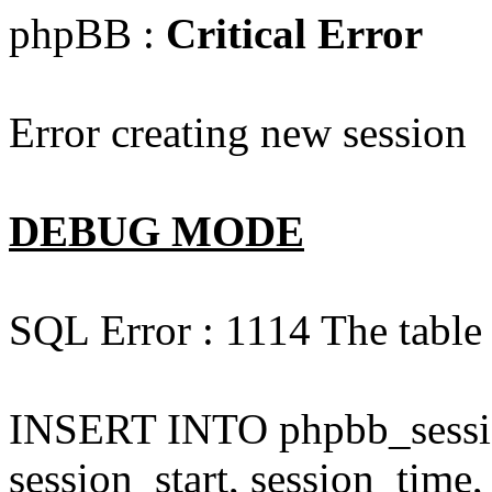
phpBB :
Critical Error
Error creating new session
DEBUG MODE
SQL Error : 1114 The table 
INSERT INTO phpbb_session
session_start, session_time,