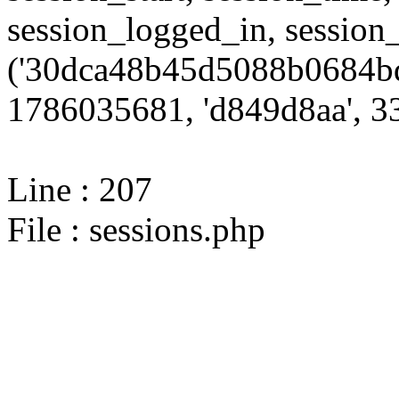
session_logged_in, sessi
('30dca48b45d5088b0684bd
1786035681, 'd849d8aa', 33
Line : 207
File : sessions.php